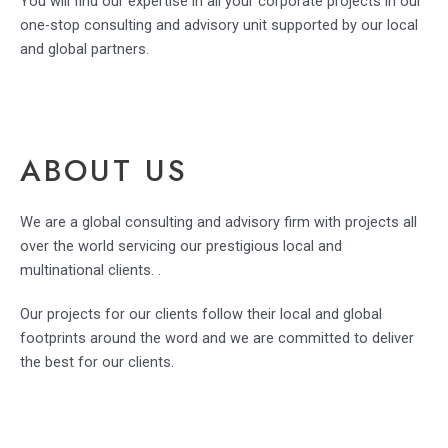
You will find our expertise in all your corporate projects in our
one-stop consulting and advisory unit supported by our local
and global partners.
ABOUT US
We are a global consulting and advisory firm with projects all
over the world servicing our prestigious local and
multinational clients. .
Our projects for our clients follow their local and global
footprints around the word and we are committed to deliver
the best for our clients.