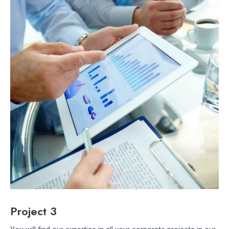
Project 3