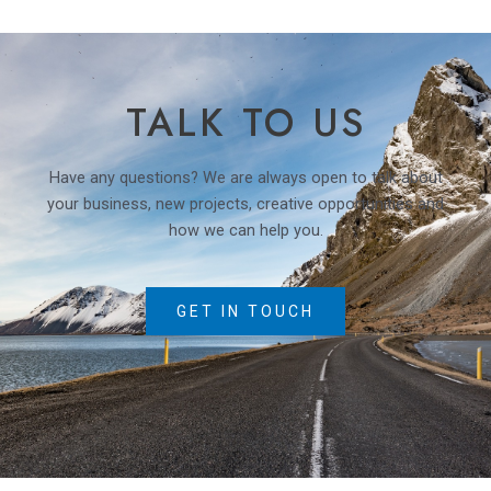
TALK TO US
Have any questions? We are always open to talk about
your business, new projects, creative opportunities and
how we can help you.
GET IN TOUCH