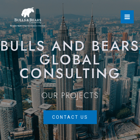
BULLS AND BEARS
GLOBAL
CONSULTING
OUR PROJECTS
CONTACT US