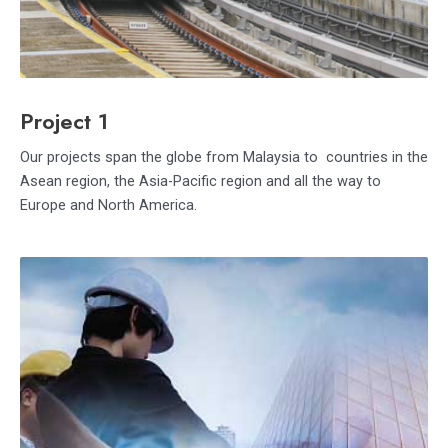
Project 1
Our projects span the globe from Malaysia to countries in the
Asean region, the Asia-Pacific region and all the way to
Europe and North America.