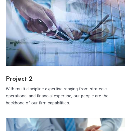
Project 2
With multi-discipline expertise ranging from strategic,
operational and financial expertise, our people are the
backbone of our firm capabilities.